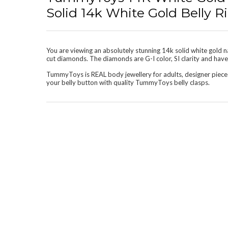
Solid 14k White Gold Belly
You are viewing an absolutely stunning 14k solid white gold na
cut diamonds. The diamonds are G-I color, SI clarity and have a
TummyToys is REAL body jewellery for adults, designer piece
your belly button with quality TummyToys belly clasps.