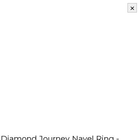
×
Diamond Journey Navel Ring -