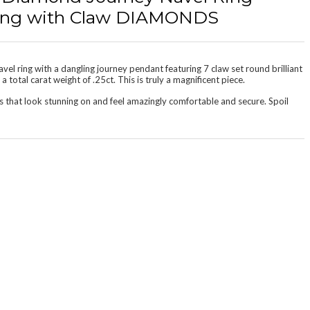
 Ring with Claw DIAMONDS
vel ring with a dangling journey pendant featuring 7 claw set round brilliant
 total carat weight of .25ct. This is truly a magnificent piece.
s that look stunning on and feel amazingly
comfortable and secure
. Spoil