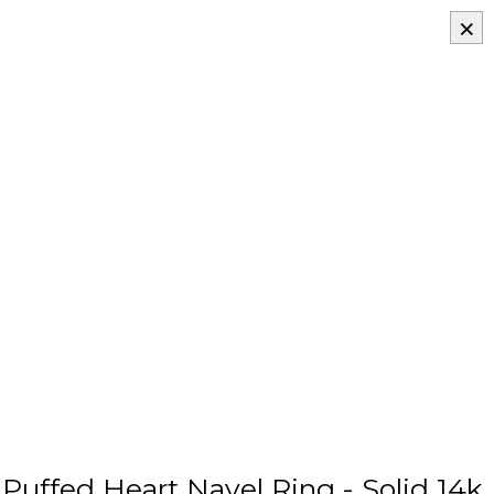
×
uffed Heart Navel Ring - Solid 14k