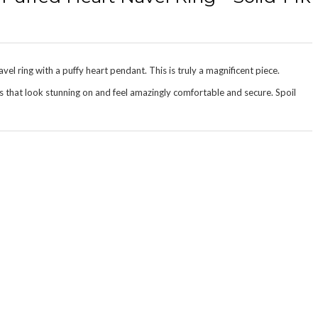
el ring with a puffy heart pendant. This is truly a magnificent piece.
s that look stunning on and feel amazingly
comfortable and secure
. Spoil