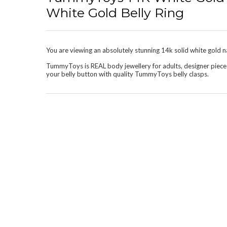
White Gold Belly Ring
You are viewing an absolutely stunning 14k solid white gold nav
TummyToys is REAL body jewellery for adults, designer piece
your belly button with quality TummyToys belly clasps.