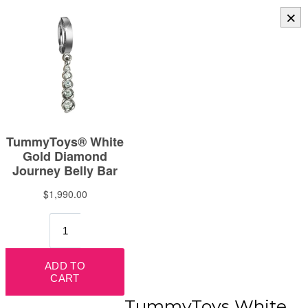
×
TummyToys White