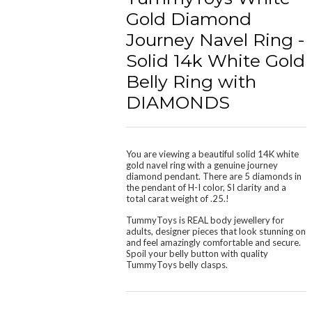
Gold Diamond
Journey Navel Ring -
Solid 14k White Gold
Belly Ring with
DIAMONDS
You are viewing a beautiful solid 14K white
gold navel ring with a genuine journey
diamond pendant. There are 5 diamonds in
the pendant of H-I color, SI clarity and a
total carat weight of .25.!
TummyToys is REAL body jewellery for
adults, designer pieces that look stunning on
and feel amazingly
comfortable and secure
.
Spoil your belly button with quality
TummyToys belly clasps.