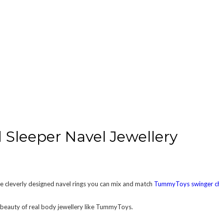
Sleeper Navel Jewellery
hese cleverly designed navel rings you can mix and match
TummyToys swinger c
 beauty of real body jewellery like TummyToys.