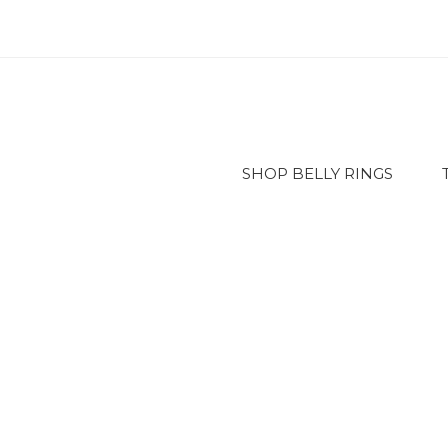
SHOP BELLY RINGS