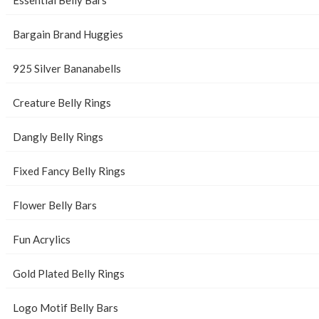
Essential Belly Bars
Bargain Brand Huggies
925 Silver Bananabells
Creature Belly Rings
Dangly Belly Rings
Fixed Fancy Belly Rings
Flower Belly Bars
Fun Acrylics
Gold Plated Belly Rings
Logo Motif Belly Bars