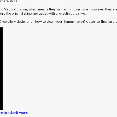
timate shine.
925 solid silver, which means they will tarnish over time - however they are e
re the original shine and assist with protecting the silver.
 jewellery designer on how to clean your TummyToys® clasps so they last fo
ere to submit yours
.