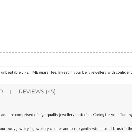
unbeatable LIFETIME guarantee. Invest in your belly jewellery with confidenc
R
REVIEWS (45)
el and are comprised of high quality jewellery materials. Caring for your Tumm
n your body jewelry in jewellery cleaner and scrub gently with a small brush i