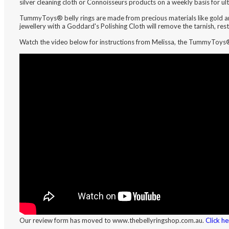
silver cleaning cloth or Connoisseurs products on a weekly basis for ul
TummyToys® belly rings are made from precious materials like gold and 
jewellery with a Goddard's Polishing Cloth will remove the tarnish, resto
Watch the video below for instructions from Melissa, the TummyToys®
Our review form has moved to www.thebellyringshop.com.au.
Click h