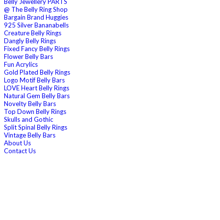
Belly Jewellery PARTS
@ The Belly Ring Shop
Bargain Brand Huggies
925 Silver Bananabells
Creature Belly Rings
Dangly Belly Rings
Fixed Fancy Belly Rings
Flower Belly Bars
Fun Acrylics
Gold Plated Belly Rings
Logo Motif Belly Bars
LOVE Heart Belly Rings
Natural Gem Belly Bars
Novelty Belly Bars
Top Down Belly Rings
Skulls and Gothic
Split Spinal Belly Rings
Vintage Belly Bars
About Us
Contact Us
TUMMYTOYS® SILVER CZ PAVED SLEEPER NAVEL 
HOME /
SLEEPER NAVEL RINGS