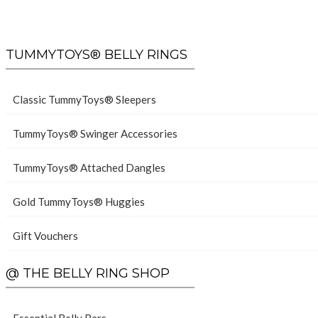
TUMMYTOYS® BELLY RINGS
Classic TummyToys® Sleepers
TummyToys® Swinger Accessories
TummyToys® Attached Dangles
Gold TummyToys® Huggies
Gift Vouchers
@ THE BELLY RING SHOP