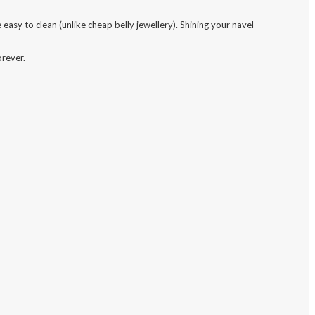
asy to clean (unlike cheap belly jewellery). Shining your navel
rever.