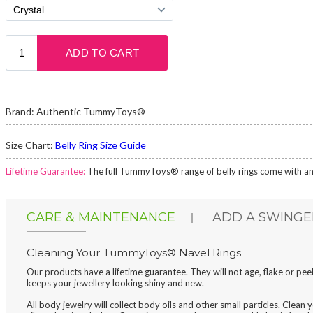
Brand:
Authentic TummyToys®
Size Chart:
Belly Ring Size Guide
Lifetime Guarantee:
The full TummyToys® range of belly rings come with an 
CARE & MAINTENANCE
ADD A SWINGE
Cleaning Your TummyToys® Navel Rings
Our products have a lifetime guarantee. They will not age, flake or pe
keeps your jewellery looking shiny and new.
All body jewelry will collect body oils and other small particles. Clea