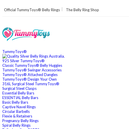
Official TummyToys® Belly Rings
The Belly Ring Shop
TummyToys®
925 Silver TummyToys®
Classic TummyToys® Belly Huggies
TummyToys® Swinger Accessories
TummyToys® Attached Dangles
TummyToys® Design Your Own
316L Surgical Steel TummyToys®
Surgical Steel Clasps
Essential Belly Bars
ESSENTIAL Belly Bars
Basic Belly Bars
Captive Navel Rings
Circular Barbells
Flexie & Retainers
Pregnancy Belly Rings
Spiral Belly Rings