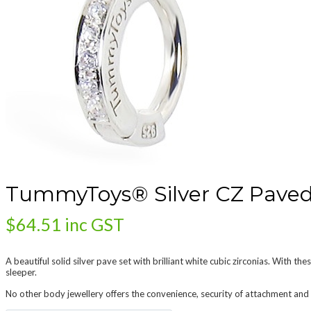
TummyToys® Silver CZ Paved 
$64.51 inc GST
A beautiful solid silver pave set with brilliant white cubic zirconias. With t
sleeper.
No other body jewellery offers the convenience, security of attachment and