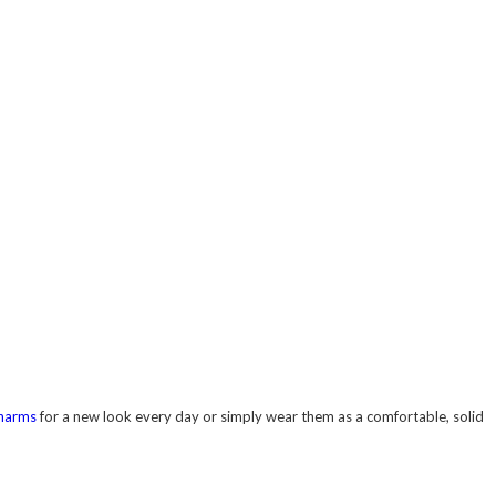
harms
for a new look every day or simply wear them as a comfortable, solid