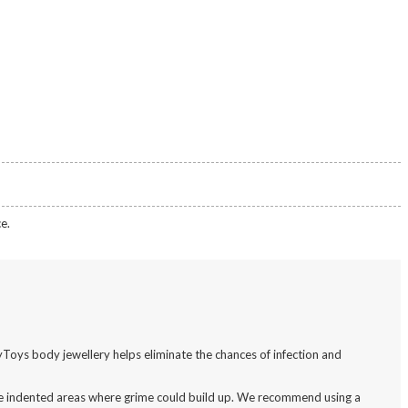
e.
yToys body jewellery helps eliminate the chances of infection and
n the indented areas where grime could build up. We recommend using a