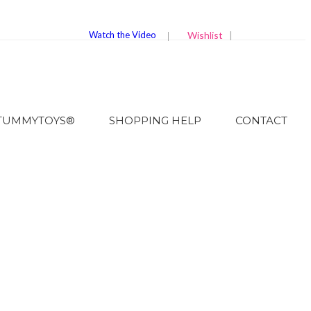
Watch the Video
Wishlist
|
TUMMYTOYS®
SHOPPING HELP
CONTACT