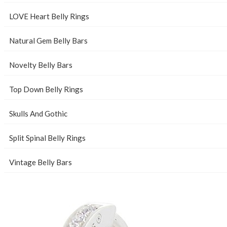
LOVE Heart Belly Rings
Natural Gem Belly Bars
Novelty Belly Bars
Top Down Belly Rings
Skulls And Gothic
Split Spinal Belly Rings
Vintage Belly Bars