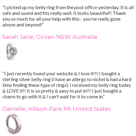
“I picked up my belly ring from the post office yesterday. It is all
safe and sound and fits really well. It looks beautiful!! Thank
you so much for all your help with this - you've really gone
above and beyond!“
Sarah Jane, Girvan NSW Australia
“I just recently found your website & I love it!!! I bought a
sterling silver belly ring (I have an allergy to nickel & had a hard
time finding these type of rings). I received my belly ring today
& LOVE it!! It is so pretty & easy to put in!!! I just bought a
charm to go with it & I can't wait for it to come in.“
Danielle, Allison Park PA United States