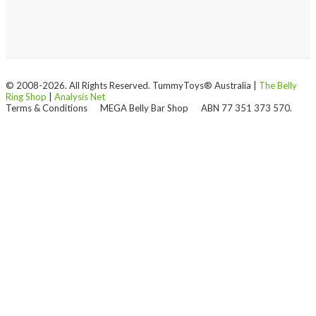
© 2008-2026. All Rights Reserved. TummyToys® Australia |
The Belly
Ring Shop
|
Analysis Net
Terms & Conditions
MEGA Belly Bar Shop
ABN 77 351 373 570.