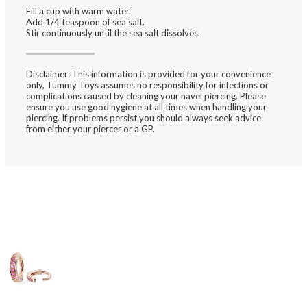
Fill a cup with
warm water
.
Add 1/4 teaspoon of
sea salt
.
Stir
continuously until the sea salt dissolves.
Disclaimer:
This information is provided for your convenience
only, Tummy Toys assumes no responsibility for infections or
complications caused by cleaning your navel piercing. Please
ensure you use good hygiene at all times when handling your
piercing. If problems persist you should always seek advice
from either your piercer or a GP.