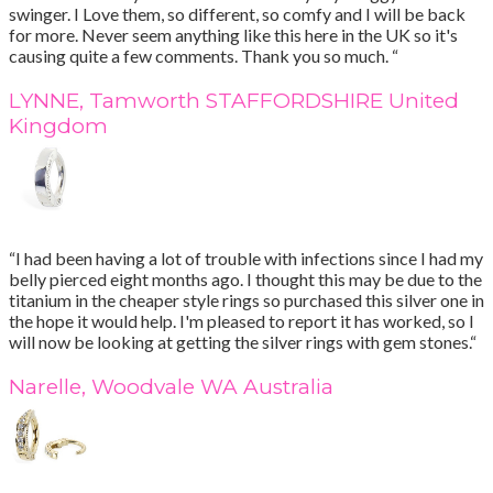
swinger. I Love them, so different, so comfy and I will be back
for more. Never seem anything like this here in the UK so it's
causing quite a few comments. Thank you so much. “
LYNNE, Tamworth STAFFORDSHIRE United
Kingdom
“I had been having a lot of trouble with infections since I had my
belly pierced eight months ago. I thought this may be due to the
titanium in the cheaper style rings so purchased this silver one in
the hope it would help. I'm pleased to report it has worked, so I
will now be looking at getting the silver rings with gem stones.“
Narelle, Woodvale WA Australia