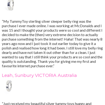
“My TummyToy sterling silver sleeper belly ring was the
purchase I ever made online. I was working at McDonalds and I
was 15 and I thought your products were so cool and different I
decided to make the (then) very extreme decision to actually
purchase something from the internet! Haha! That was nearly 8
years ago now and I just took it out earlier today to give it a
polish and realised how long it had been. I still love my belly ring
dearly and have not taken it out other than for a clean. I just
wanted to say that I still think your products are so cool and the
quality is outstanding. Thank you for giving me my first and
favourite internet purchase ever.“
Leah, Sunbury VICTORIA Australia
“Just received my beautiful silver tummy toys huggy and