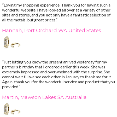
“Loving my shopping experience. Thank you for having such a
wonderful website. I have looked all over at a variety of other
sites and stores, and you not only have a fantastic selection of
all the metals, but great prices.“
Hannah, Port Orchard WA United States
“Just letting you know the present arrived yesterday for my
partner’s birthday that I ordered earlier this week. She was
extremely impressed and overwhelmed with the surprise. She
cannot wait till we see each other in January to thank me for it.
Again, thank you for the wonderful service and product that you
provided.“
Martin, Mawson Lakes SA Australia