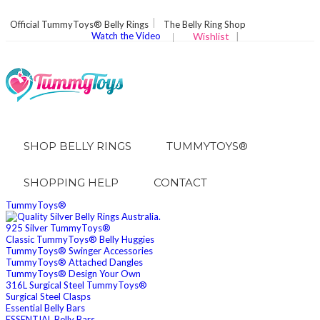
Official TummyToys® Belly Rings
The Belly Ring Shop
Watch the Video
Wishlist
|
SHOP BELLY RINGS
TUMMYTOYS®
SHOPPING HELP
CONTACT
TummyToys®
925 Silver TummyToys®
Classic TummyToys® Belly Huggies
TummyToys® Swinger Accessories
TummyToys® Attached Dangles
TummyToys® Design Your Own
316L Surgical Steel TummyToys®
Surgical Steel Clasps
Essential Belly Bars
ESSENTIAL Belly Bars