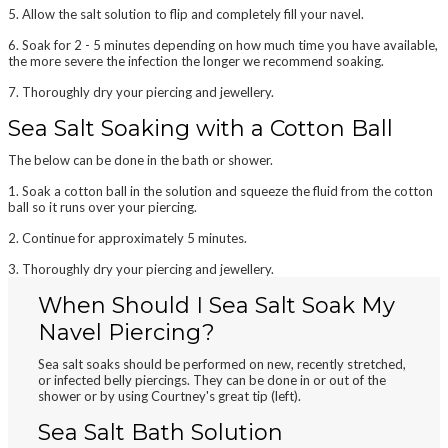
5. Allow the salt solution to flip and completely fill your navel.
6. Soak for 2 - 5 minutes depending on how much time you have available,
the more severe the infection the longer we recommend soaking.
7. Thoroughly
dry
your piercing and jewellery.
Sea Salt Soaking with a Cotton Ball
The below can be done in the bath or shower.
1. Soak a
cotton ball
in the solution and squeeze the fluid from the cotton
ball so it runs over your piercing.
2.
Continue
for approximately 5 minutes.
3. Thoroughly
dry
your piercing and jewellery.
When Should I Sea Salt Soak My
Navel Piercing?
Sea salt soaks should be performed on new, recently stretched,
or infected belly piercings. They can be done in or out of the
shower or by using Courtney's great tip (left).
Sea Salt Bath Solution