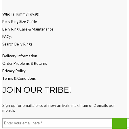
Who Is TummyToys®
Belly Ring Size Guide
Belly Ring Care & Maintenance
FAQs
Search Belly Rings
Delivery Information
Order Problems & Returns
Privacy Policy
Terms & Conditions
JOIN OUR TRIBE!
Sign up for email alerts of new arrivals, maximum of 2 emails per
month.