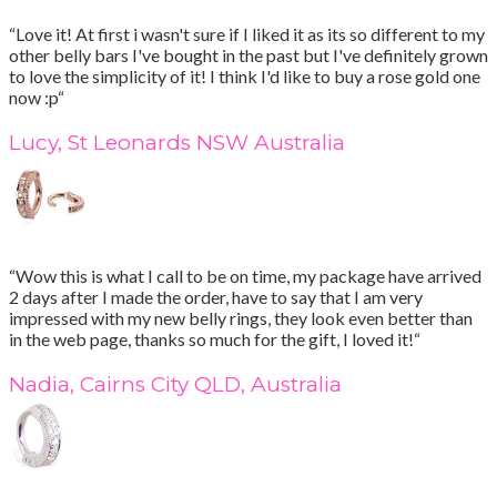
“Love it! At first i wasn't sure if I liked it as its so different to my
other belly bars I've bought in the past but I've definitely grown
to love the simplicity of it! I think I'd like to buy a rose gold one
now :p“
Lucy, St Leonards NSW Australia
“Wow this is what I call to be on time, my package have arrived
2 days after I made the order, have to say that I am very
impressed with my new belly rings, they look even better than
in the web page, thanks so much for the gift, I loved it!“
Nadia, Cairns City QLD, Australia