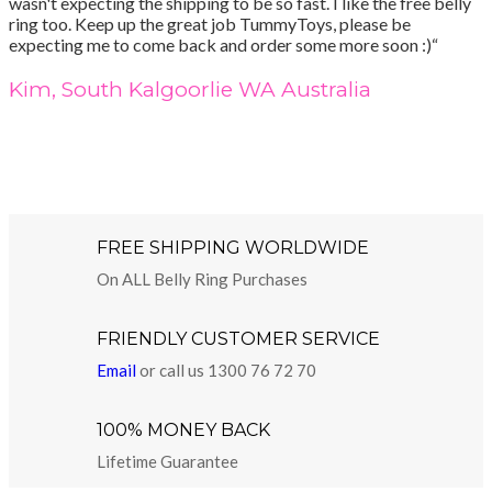
wasn't expecting the shipping to be so fast. I like the free belly
ring too. Keep up the great job TummyToys, please be
expecting me to come back and order some more soon :)“
Kim, South Kalgoorlie WA Australia
FREE SHIPPING WORLDWIDE
On ALL Belly Ring Purchases
FRIENDLY CUSTOMER SERVICE
Email
or call us 1300 76 72 70
100% MONEY BACK
Lifetime Guarantee