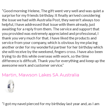
“Good morning Helene, The gift went very well and was quiet a
surprise for my friends birthday. It finally arrived considering
the issue we had with Australia Post, they weren't always too
helpful, I have addressed that issue with them already, just
awaiting for a reply from them. The service and support that
you provided was extremely appreciated and professional, I
thank you very much for that. I have liked the products and
service from your company, which is obvious by me placing
another order for my wonderful partner for her birthday which
she will receive by the weekend, fingers cross. I have also been
trying to do this while overseas with work, so the time
difference is difficult. Thank you for everything and keep up the
awesome work and customer service.“
Martin, Mawson Lakes SA Australia
“I got my navel pierced for my birthday last year and, as I am