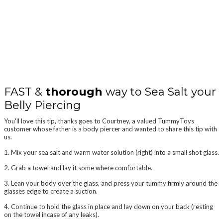
HOW TO SEA SALT SOAK PIERCINGS
Article By TummyToys® Belly Rings Australia
FAST &
thorough
way to Sea Salt your
Belly Piercing
You'll love this tip, thanks goes to Courtney, a valued TummyToys
customer whose father is a body piercer and wanted to share this tip with
us.
1. Mix your sea salt and warm water solution (right) into a small shot glass.
2. Grab a towel and lay it some where comfortable.
3. Lean your body over the glass, and press your tummy firmly around the
glasses edge to create a suction.
4. Continue to hold the glass in place and lay down on your back (resting
on the towel incase of any leaks).