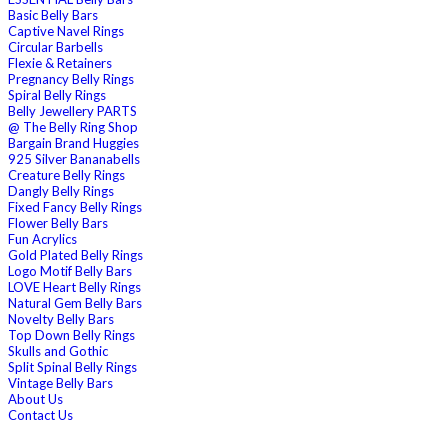
Basic Belly Bars
Captive Navel Rings
Circular Barbells
Flexie & Retainers
Pregnancy Belly Rings
Spiral Belly Rings
Belly Jewellery PARTS
@ The Belly Ring Shop
Bargain Brand Huggies
925 Silver Bananabells
Creature Belly Rings
Dangly Belly Rings
Fixed Fancy Belly Rings
Flower Belly Bars
Fun Acrylics
Gold Plated Belly Rings
Logo Motif Belly Bars
LOVE Heart Belly Rings
Natural Gem Belly Bars
Novelty Belly Bars
Top Down Belly Rings
Skulls and Gothic
Split Spinal Belly Rings
Vintage Belly Bars
About Us
Contact Us