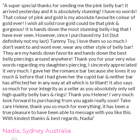
“A super special thanks for sending me the pink belly bar! It
arrived yesterday and it is absolutely stunning! I have no words!
That colour of pink and gold is my absolute favourite colour of
gold ever! I wish all solid rose gold could be that pink &
gorgeous! It is hands down the most stunning belly ring that I
have ever seen. However, since I purchased my 1st (but
definitely not my last) Tummy Toy, I love them so so much I
don't want to and wont ever, wear any other style of belly bar!
They are my hands down favorite and hands down the best
belly piercings around anywhere! Thank you for your very wise
words regarding my daughters piercing, I sincerely appreciated
it very much. I gave her the romance bar because she loves it so
much & before that I had given her the cupid bar & neither bar
has affected her in any way at all which is brilliant! It also says
so much for your integrity as a seller as you absolutely only sell
high quality belly bars & rings! Thank you Helene! I very much
look forward to purchasing from you again really soon! Take
care Helene, thank you so much for everything, it has been a
true pleasure to have been able to message with you like this.
With kindest thanks & best regards, Nadia“
Nadia, Sydney Australia