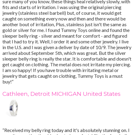
sure many of you know, these things heal relatively slowly, with
fits and starts of irritation. I was using the original piercing
jewelry (stainless steel barbell) but, of course, it would get
caught on something every now and then and there would be
another bout of irritation, Plus, stainless just isn't the same as
gold or silver for me. I found Tummy Toys online and found the
sleeper belly ring - silver and meant for comfort - and figured
that I had to try it. Well, I order it and some other jewelry. I live
in the U.S. and I was given a deliver by date of 10/9. The jewelry
arrived about September 5th, which was great. But the silver
sleeper belly ring is really the star. It is comfortable and doesn't
get caught on clothing. The metal does not irritate my piercing.
I am so happy! If you have trouble with irritating metal or
jewelry that gets caught on clothing, Tummy Toys is a must
buy!“
Cathleen, Detroit MICHIGAN United States
“Received my belly ring today and it's absolutely stunning on. I