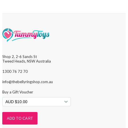
Shop 2, 2-6 Sands St
Tweed Heads, NSW Australia
1300 76 72 70
info@thebellyringshop.com.au
Buy a Gift Voucher