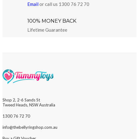
Email
or call us 1300 76 72 70
100% MONEY BACK
Lifetime Guarantee
Shop 2, 2-6 Sands St
Tweed Heads, NSW Australia
1300 76 72 70
info@thebellyringshop.com.au
Buy a Gift Voucher