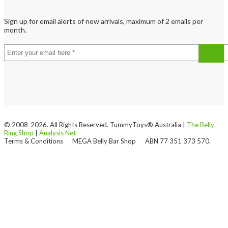
Sign up for email alerts of new arrivals, maximum of 2 emails per
month.
© 2008-2026. All Rights Reserved. TummyToys® Australia |
The Belly
Ring Shop
|
Analysis Net
Terms & Conditions
MEGA Belly Bar Shop
ABN 77 351 373 570.