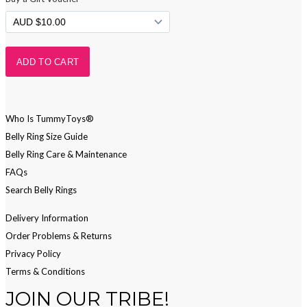
Who Is TummyToys®
Belly Ring Size Guide
Belly Ring Care & Maintenance
FAQs
Search Belly Rings
Delivery Information
Order Problems & Returns
Privacy Policy
Terms & Conditions
JOIN OUR TRIBE!