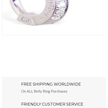
FREE SHIPPING WORLDWIDE
On ALL Belly Ring Purchases
FRIENDLY CUSTOMER SERVICE