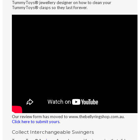
TummyToys® jewellery designer on how to clean your
TummyToys® clasps so they last forever.
Our review form has moved to www.thebellyringshop.com.au.
Click here to submit yours
.
Collect Interchangeable Swingers