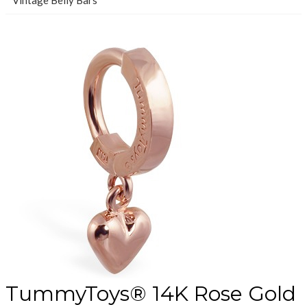
Vintage Belly Bars
TummyToys® 14K Rose Gold