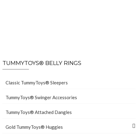
TUMMYTOYS® 14K ROSE GOLD PUFFED HEART
NAVEL RING
HOME /
SOLID GOLD & DIAMONDS
TUMMYTOYS® BELLY RINGS
Classic TummyToys® Sleepers
TummyToys® Swinger Accessories
TummyToys® Attached Dangles
Gold TummyToys® Huggies