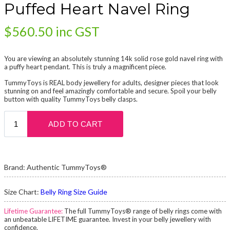
Puffed Heart Navel Ring
$560.50 inc GST
You are viewing an absolutely stunning 14k solid rose gold navel ring with
a puffy heart pendant. This is truly a magnificent piece.
TummyToys is REAL body jewellery for adults, designer pieces that look
stunning on and feel amazingly
comfortable and secure
. Spoil your belly
button with quality TummyToys belly clasps.
Brand:
Authentic TummyToys®
Size Chart:
Belly Ring Size Guide
Lifetime Guarantee:
The full TummyToys® range of belly rings come with
an unbeatable LIFETIME guarantee. Invest in your belly jewellery with
confidence.