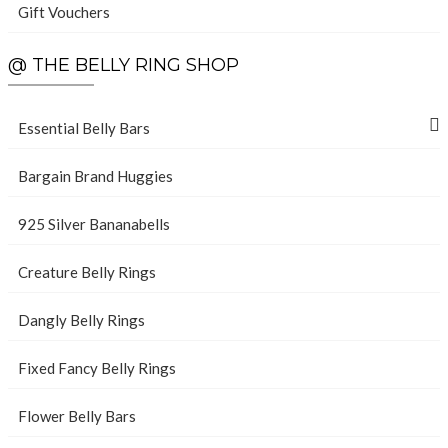
Gift Vouchers
@ THE BELLY RING SHOP
Essential Belly Bars
Bargain Brand Huggies
925 Silver Bananabells
Creature Belly Rings
Dangly Belly Rings
Fixed Fancy Belly Rings
Flower Belly Bars