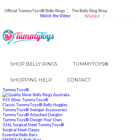
Official TummyToys® Belly Rings
The Belly Ring Shop
Watch the Video
Wishlist
|
SHOP BELLY RINGS
TUMMYTOYS®
SHOPPING HELP
CONTACT
TummyToys®
925 Silver TummyToys®
Classic TummyToys® Belly Huggies
TummyToys® Swinger Accessories
TummyToys® Attached Dangles
TummyToys® Design Your Own
316L Surgical Steel TummyToys®
Surgical Steel Clasps
Essential Belly Bars
ESSENTIAL Belly Bars