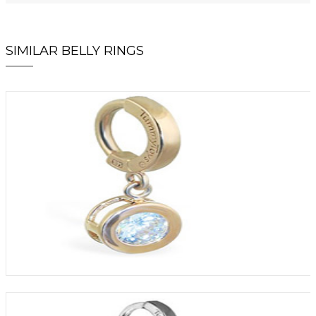
SIMILAR BELLY RINGS