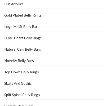
Fun Acrylics
Gold Plated Belly Rings
Logo Motif Belly Bars
LOVE Heart Belly Rings
Natural Gem Belly Bars
Novelty Belly Bars
Top Down Belly Rings
Skulls And Gothic
Split Spinal Belly Rings