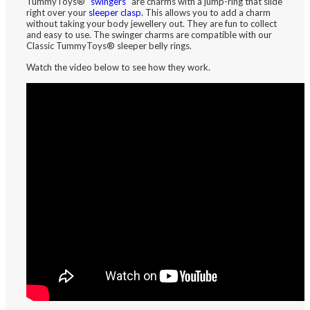
TummyToys® "
swingers
" are charms with a jump-ring that slide
right over your
sleeper clasp
. This allows you to
add a charm
without taking your body jewellery out
. They are fun to collect
and easy to use. The swinger charms are compatible with our
Classic TummyToys® sleeper belly rings.
Watch the video below to see how they work.