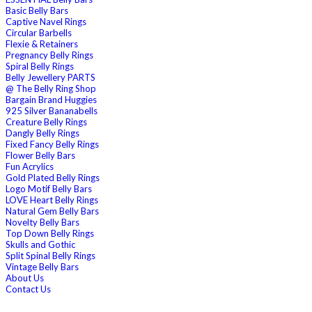
Basic Belly Bars
Captive Navel Rings
Circular Barbells
Flexie & Retainers
Pregnancy Belly Rings
Spiral Belly Rings
Belly Jewellery PARTS
@ The Belly Ring Shop
Bargain Brand Huggies
925 Silver Bananabells
Creature Belly Rings
Dangly Belly Rings
Fixed Fancy Belly Rings
Flower Belly Bars
Fun Acrylics
Gold Plated Belly Rings
Logo Motif Belly Bars
LOVE Heart Belly Rings
Natural Gem Belly Bars
Novelty Belly Bars
Top Down Belly Rings
Skulls and Gothic
Split Spinal Belly Rings
Vintage Belly Bars
About Us
Contact Us