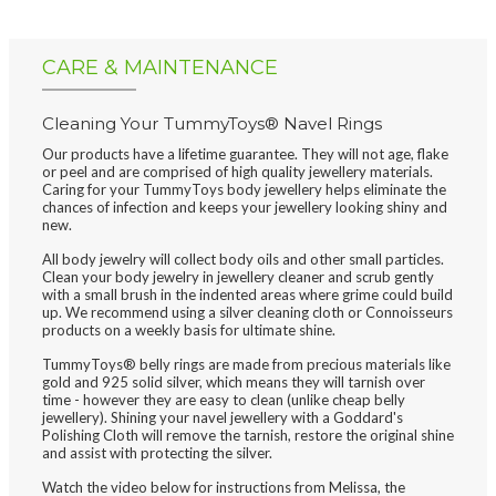
CARE & MAINTENANCE
Cleaning Your TummyToys® Navel Rings
Our products have a lifetime guarantee. They will not age, flake
or peel and are comprised of high quality jewellery materials.
Caring for your TummyToys body jewellery helps eliminate the
chances of infection and keeps your jewellery looking shiny and
new.
All body jewelry will collect body oils and other small particles.
Clean your body jewelry in jewellery cleaner and scrub gently
with a small brush in the indented areas where grime could build
up. We recommend using a silver cleaning cloth or Connoisseurs
products on a weekly basis for ultimate shine.
TummyToys® belly rings are made from precious materials like
gold and 925 solid silver, which means they will tarnish over
time - however they are easy to clean (unlike cheap belly
jewellery). Shining your navel jewellery with a Goddard's
Polishing Cloth will remove the tarnish, restore the original shine
and assist with protecting the silver.
Watch the video below for instructions from Melissa, the